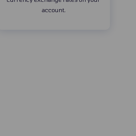
account.