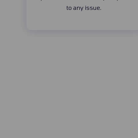
to any issue.