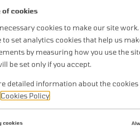
2
 of cookies
necessary cookies to make our site work.
ke to set analytics cookies that help us mak
Depositing Funds
ments by measuring how you use the sit
Select a currency of your choosing.
ll be set only if you accept.
You will be able to fund your account
e detailed information about the cookies
by using one of the several funding
methods available.
r
Cookies Policy
.
 cookies
Alw