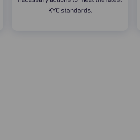
KYC standards.