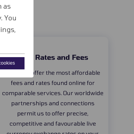
ld
h as
. You
ings,
Best Rates and Fees
 cookies
Our tools offer the most affordable
fees and rates found online for
comparable services. Our worldwide
partnerships and connections
permit us to offer precise,
competitive and favourable live
currency exchange rates on your