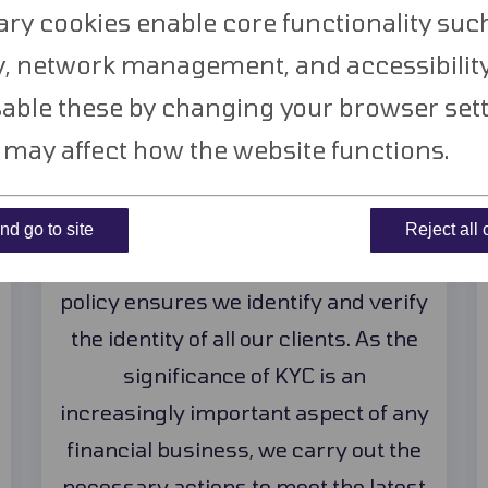
hy choose
TransferWor
ry cookies enable core functionality suc
y, network management, and accessibility
able these by changing your browser sett
s may affect how the website functions.
Full KYC Process
d go to site
Reject all
Our Know Your Customer (KYC)
policy ensures we identify and verify
the identity of all our clients. As the
significance of KYC is an
increasingly important aspect of any
financial business, we carry out the
necessary actions to meet the latest