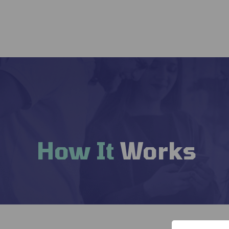
How It
Works