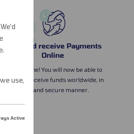
3
 We'd
e
Send and receive Payments
e.
Online
You are done! You will now be able to
 we use,
send and receive funds worldwide, in
a fast and secure manner.
ays Active