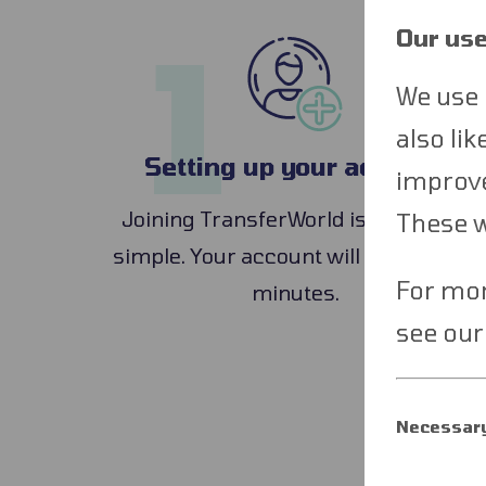
1
Our use
We use 
also li
Setting up your account
improve
Joining TransferWorld is quick and
These wi
simple. Your account will be set up in
For mor
minutes.
see ou
Necessary