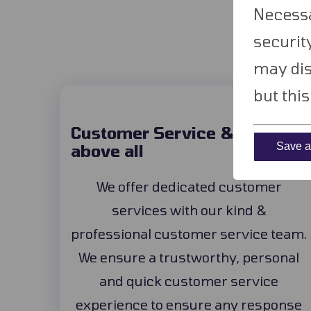
W
Necessa
securit
may dis
but thi
Customer Service & support
Save an
above all
We offer dedicated customer
services with our kind &
professional customer service team.
We ensure a trustworthy, personal
and quick customer service
experience to ensure any response